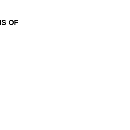
NS OF