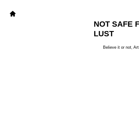
NOT SAFE 
LUST
Believe it or not, A