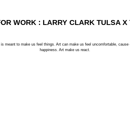
FOR WORK : LARRY CLARK TULSA X
rt is meant to make us feel things. Art can make us feel uncomfortable, cause
happiness. Art make us react.