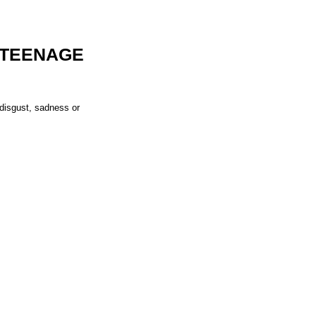
 TEENAGE
 disgust, sadness or 