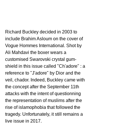
Richard Buckley decided in 2003 to 
include Brahim Asloum on the cover of 
Vogue Hommes International. Shot by 
Ali Mahdavi the boxer wears a 
customised Swarovski crystal gum-
shield in this issue called "Ch'adore" : a 
reference to "J'adore" by Dior and the 
veil, chador. Indeed, Buckley came with 
the concept after the September 11th 
attacks with the intent of questionning 
the representation of muslims after the 
rise of islamophobia that followed the 
tragedy. Unfortunately, it still remains a 
live issue in 2017.