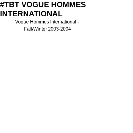
#TBT VOGUE HOMMES
INTERNATIONAL
Vogue Hommes International - 
Fall/Winter 2003-2004