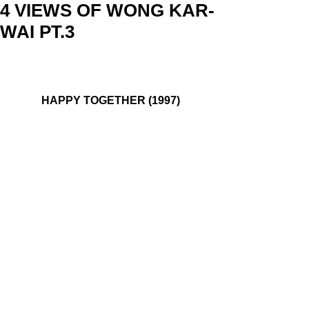
4 VIEWS OF WONG KAR-
WAI PT.3
HAPPY TOGETHER (1997)