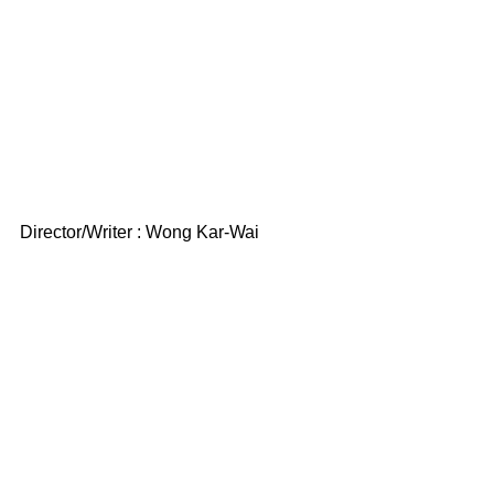
Director/Writer : Wong Kar-Wai 