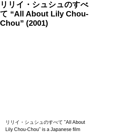
リリイ・シュシュのすべ
て “All About Lily Chou-
Chou” (2001)
リリイ・シュシュのすべて "All About 
Lily Chou-Chou" is a Japanese film 