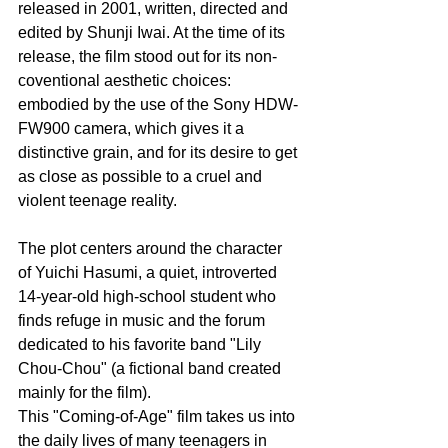
released in 2001, written, directed and 
edited by Shunji Iwai. At the time of its 
release, the film stood out for its non-
coventional aesthetic choices: 
embodied by the use of the Sony HDW-
FW900 camera, which gives it a 
distinctive grain, and for its desire to get 
as close as possible to a cruel and 
violent teenage reality. 
The plot centers around the character 
of Yuichi Hasumi, a quiet, introverted 
14-year-old high-school student who 
finds refuge in music and the forum 
dedicated to his favorite band "Lily 
Chou-Chou" (a fictional band created 
mainly for the film). 
This "Coming-of-Age" film takes us into 
the daily lives of many teenagers in 