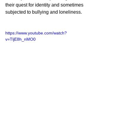
their quest for identity and sometimes 
subjected to bullying and loneliness.
https://www.youtube.com/watch?
v=TljE8h_nMO0