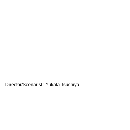
Director/Scenarist : Yukata Tsuchiya