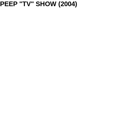
PEEP "TV" SHOW (2004)